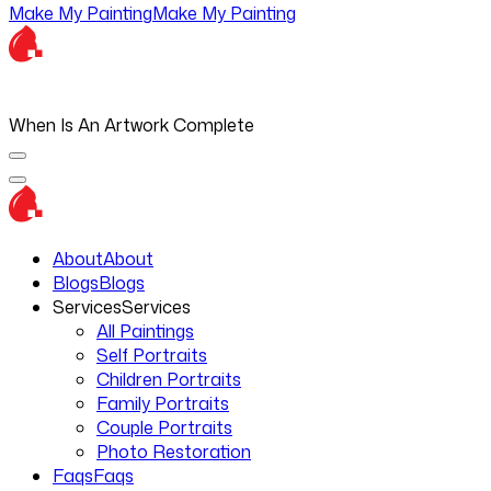
Make My Painting
Make My Painting
When Is An Artwork Complete
About
About
Blogs
Blogs
Services
Services
All Paintings
Self Portraits
Children Portraits
Family Portraits
Couple Portraits
Photo Restoration
Faqs
Faqs