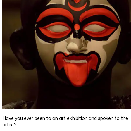
Have you ever been to an art exhibition and spoken to the
artist?