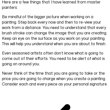
Here are a few things that I have learned from master
painters:
Be mindful of the bigger picture when working on a
painting. Step back every now and then to re-view your
work from a distance. You need to understand that every
brush stroke can change the image that you are creating.
Keep an eye on the surface as you work on your painting.
This will help you understand when you are about to finish.
Even seasoned artists often don’t know what is going to
come out of their efforts. You need to be alert of what is
going on around you.
Never think of the time that you are going to take or the
price you are going to charge when you create a painting.
Consider each and every piece as your personal signature.