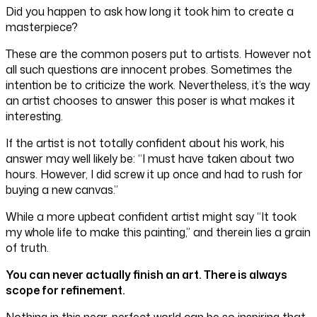
Did you happen to ask how long it took him to create a
masterpiece?
These are the common posers put to artists. However not
all such questions are innocent probes. Sometimes the
intention be to criticize the work. Nevertheless, it’s the way
an artist chooses to answer this poser is what makes it
interesting.
If the artist is not totally confident about his work, his
answer may well likely be: “I must have taken about two
hours. However, I did screw it up once and had to rush for
buying a new canvas.”
While a more upbeat confident artist might say “It took
my whole life to make this painting,” and therein lies a grain
of truth.
You can never actually finish an art. There is always
scope for refinement.
Nothing in this near-perfect world can be so inspiring that