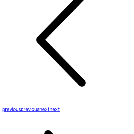
previous
previous
next
next