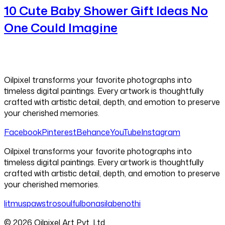
10 Cute Baby Shower Gift Ideas No
One Could Imagine
Oilpixel transforms your favorite photographs into
timeless digital paintings. Every artwork is thoughtfully
crafted with artistic detail, depth, and emotion to preserve
your cherished memories.
Facebook
Pinterest
Behance
YouTube
Instagram
Oilpixel transforms your favorite photographs into
timeless digital paintings. Every artwork is thoughtfully
crafted with artistic detail, depth, and emotion to preserve
your cherished memories.
litmus
pawstro
soulful
bonasila
benothi
©
2026
Oilpixel Art Pvt. Ltd.