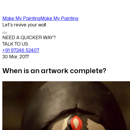
Make My Painting
Make My Painting
Let's revive your wall
NEED A QUICKER WAY?
TALK TO US.
+91 97246 52407
30 Mar, 2017
When is an artwork complete?