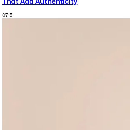
That Add Authenticity
07.15