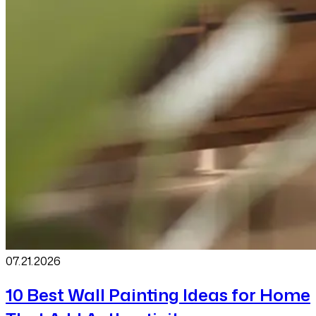
07.21
.
2026
10 Best Wall Painting Ideas for Home