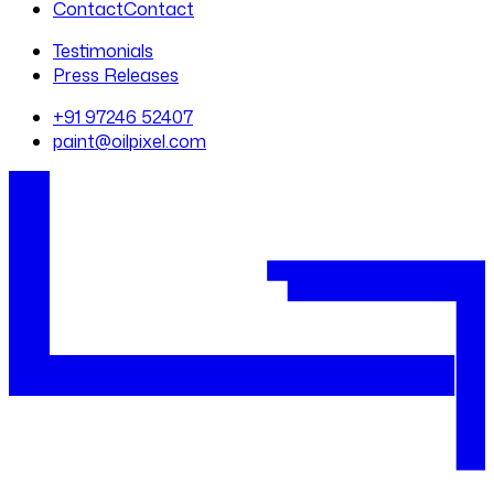
Contact
Contact
Testimonials
Press Releases
+91 97246 52407
paint@oilpixel.com