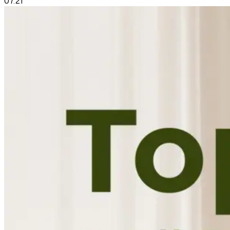
07.21