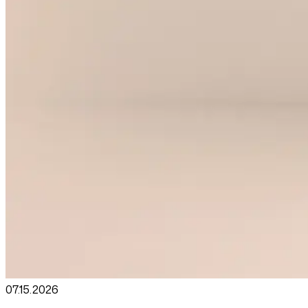
07.15
.
2026