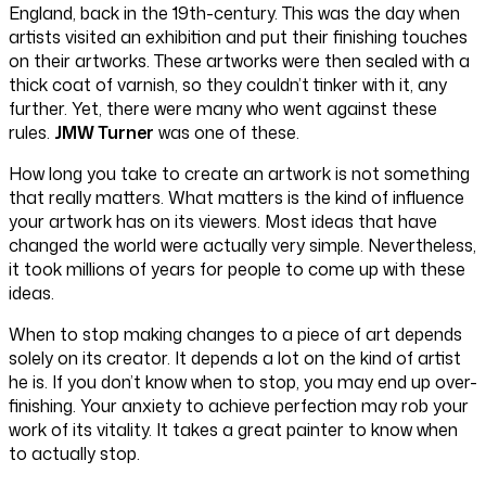
England, back in the 19th-century. This was the day when
artists visited an exhibition and put their finishing touches
on their artworks. These artworks were then sealed with a
thick coat of varnish, so they couldn’t tinker with it, any
further. Yet, there were many who went against these
rules.
JMW Turner
was one of these.
How long you take to create an artwork is not something
that really matters. What matters is the kind of influence
your artwork has on its viewers. Most ideas that have
changed the world were actually very simple. Nevertheless,
it took millions of years for people to come up with these
ideas.
When to stop making changes to a piece of art depends
solely on its creator. It depends a lot on the kind of artist
he is. If you don’t know when to stop, you may end up over-
finishing. Your anxiety to achieve perfection may rob your
work of its vitality. It takes a great painter to know when
to actually stop.