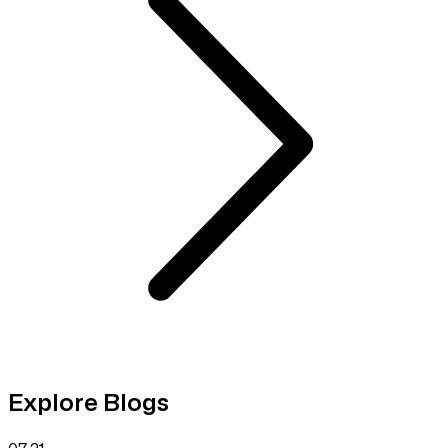
Explore Blogs