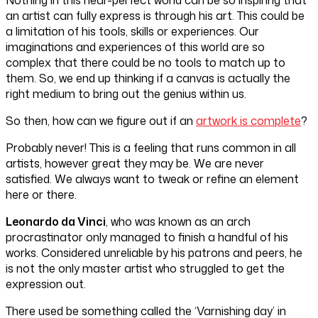
an artist can fully express is through his art. This could be
a limitation of his tools, skills or experiences. Our
imaginations and experiences of this world are so
complex that there could be no tools to match up to
them. So, we end up thinking if a canvas is actually the
right medium to bring out the genius within us.
So then, how can we figure out if an
artwork is complete
?
Probably never! This is a feeling that runs common in all
artists, however great they may be. We are never
satisfied. We always want to tweak or refine an element
here or there.
Leonardo da Vinci
, who was known as an arch
procrastinator only managed to finish a handful of his
works. Considered unreliable by his patrons and peers, he
is not the only master artist who struggled to get the
expression out.
There used be something called the ‘Varnishing day’ in