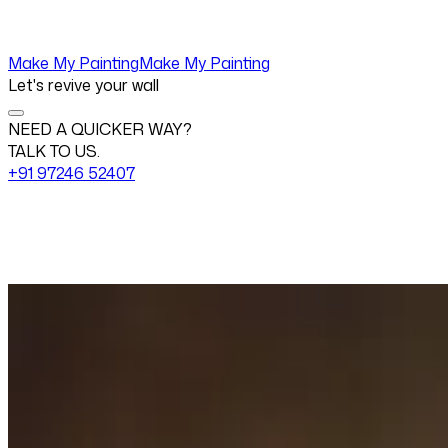
Make My Painting
Make My Painting
Let's revive your wall
NEED A QUICKER WAY?
TALK TO US.
+91 97246 52407
Change View