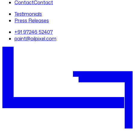
Contact
Contact
Testimonials
Press Releases
+91 97246 52407
paint@oilpixel.com