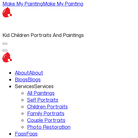
Make My Painting
Make My Painting
Kid Children Portraits And Paintings
About
About
Blogs
Blogs
Services
Services
All Paintings
Self Portraits
Children Portraits
Family Portraits
Couple Portraits
Photo Restoration
Faqs
Faqs