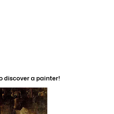
o discover a painter!