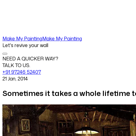
Make My Painting
Make My Painting
Let's revive your wall
NEED A QUICKER WAY?
TALK TO US.
+91 97246 52407
21 Jan, 2014
Sometimes it takes a whole lifetime t