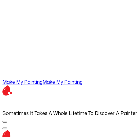
Make My Painting
Make My Painting
Sometimes It Takes A Whole Lifetime To Discover A Painte