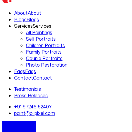
About
About
Blogs
Blogs
Services
Services
All Paintings
Self Portraits
Children Portraits
Family Portraits
Couple Portraits
Photo Restoration
Faqs
Faqs
Contact
Contact
Testimonials
Press Releases
+91 97246 52407
paint@oilpixel.com