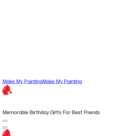
Make My Painting
Make My Painting
Memorable Birthday Gifts For Best Friends