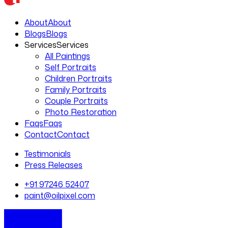
About
About
Blogs
Blogs
Services
Services
All Paintings
Self Portraits
Children Portraits
Family Portraits
Couple Portraits
Photo Restoration
Faqs
Faqs
Contact
Contact
Testimonials
Press Releases
+91 97246 52407
paint@oilpixel.com