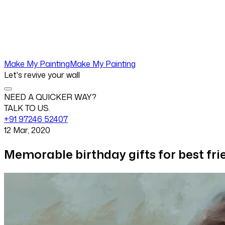
Make My Painting
Make My Painting
Let's revive your wall
NEED A QUICKER WAY?
TALK TO US.
+91 97246 52407
12 Mar, 2020
Memorable birthday gifts for best fri