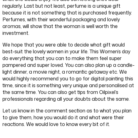
regularly. Last but not least, perfume is a unique gift
because it is not something that is purchased frequently.
Perfumes, with their wonderful packaging and lovely
aromas, will show that the woman is well worth the
investment.
We hope that you were able to decide what gift would
best-suit the lovely women in your life. This Women’s day
do everything that you can to make them feel super
pampered and super loved. You can also plan up a candle-
light dinner, a movie night, a romantic getaway etc. We
would highly recommend you to go for digital painting this
time, since it is something very unique and personalised at
the same time. You can also get tips from Oilpixel’s
professionals regarding all your doubts about the same.
Let us know in the comment section as to what you plan
to give them, how you would do it and what were their
reactions. We would love to know every bit of it.