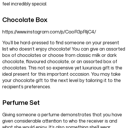
feel incredibly special.
Chocolate Box
https://www.instagram.com/p/CaoR3pRljC4/
You’ll be hard-pressed to find someone on your present
list who doesn’t enjoy chocolate! You can give an assorted
box of chocolates or choose from classic milk or dark
chocolate, flavoured chocolate, or an assorted box of
chocolates. This not so expensive yet luxurious gift is the
ideal present for this important occasion. You may take
your chocolate gift to the next level by tailoring it to the
recipient’s preferences.
Perfume Set
Giving someone a perfume demonstrates that you have
given considerable attention to who the receiver is and
what she would enjoy. It’s also something she’ll wear