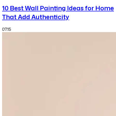
10 Best Wall Painting Ideas for Home
That Add Authenticity
07.15