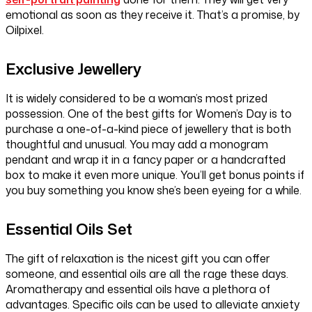
emotional as soon as they receive it. That’s a promise, by
Oilpixel.
Exclusive Jewellery
It is widely considered to be a woman’s most prized
possession. One of the best gifts for Women’s Day is to
purchase a one-of-a-kind piece of jewellery that is both
thoughtful and unusual. You may add a monogram
pendant and wrap it in a fancy paper or a handcrafted
box to make it even more unique. You’ll get bonus points if
you buy something you know she’s been eyeing for a while.
Essential Oils Set
The gift of relaxation is the nicest gift you can offer
someone, and essential oils are all the rage these days.
Aromatherapy and essential oils have a plethora of
advantages. Specific oils can be used to alleviate anxiety