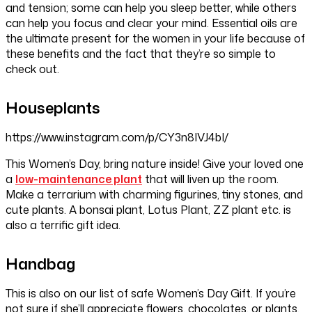
and tension; some can help you sleep better, while others
can help you focus and clear your mind. Essential oils are
the ultimate present for the women in your life because of
these benefits and the fact that they’re so simple to
check out.
Houseplants
https://www.instagram.com/p/CY3n8IVJ4bI/
This Women’s Day, bring nature inside! Give your loved one
a
low-maintenance plant
that will liven up the room.
Make a terrarium with charming figurines, tiny stones, and
cute plants. A bonsai plant, Lotus Plant, ZZ plant etc. is
also a terrific gift idea.
Handbag
This is also on our list of safe Women’s Day Gift. If you’re
not sure if she’ll appreciate flowers, chocolates, or plants,