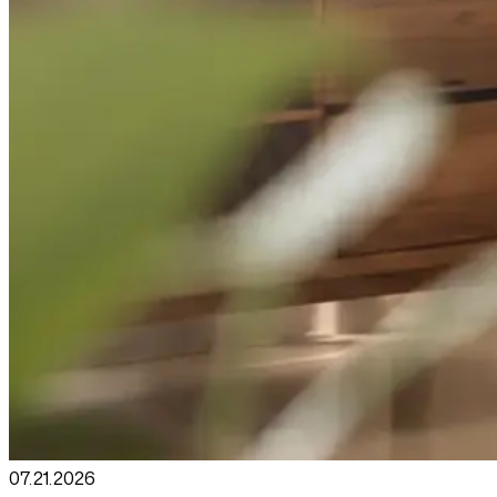
07.21
.
2026