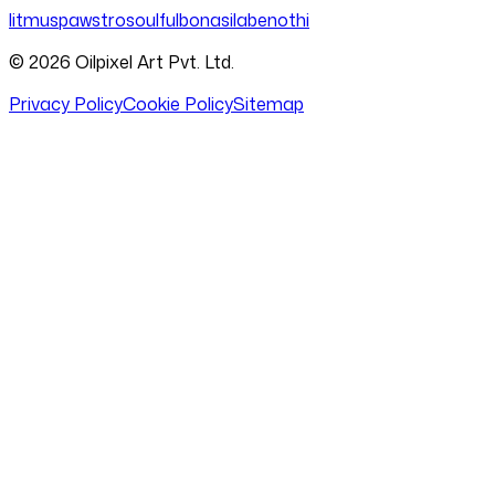
litmus
pawstro
soulful
bonasila
benothi
©
2026
Oilpixel Art Pvt. Ltd.
Privacy Policy
Cookie Policy
Sitemap