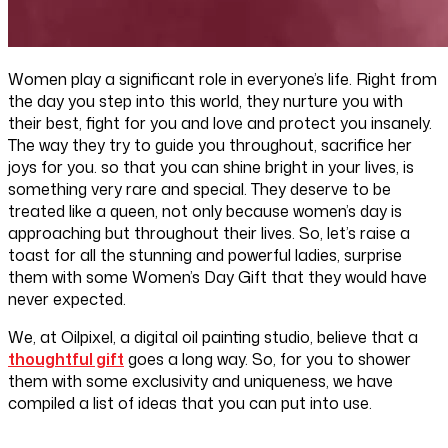
Women play a significant role in everyone’s life. Right from
the day you step into this world, they nurture you with
their best, fight for you and love and protect you insanely.
The way they try to guide you throughout, sacrifice her
joys for you. so that you can shine bright in your lives, is
something very rare and special. They deserve to be
treated like a queen, not only because women’s day is
approaching but throughout their lives. So, let’s raise a
toast for all the stunning and powerful ladies, surprise
them with some Women’s Day Gift that they would have
never expected.
We, at Oilpixel, a digital oil painting studio, believe that a
thoughtful gift
goes a long way. So, for you to shower
them with some exclusivity and uniqueness, we have
compiled a list of ideas that you can put into use.