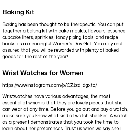
Baking Kit
Baking has been thought to be therapeutic. You can put
together a baking kit with cake moulds, flavours, essence,
cupcake liners, sprinkles, fancy piping tools, and recipe
books as a meaningful Women’s Day Gift. You may rest
assured that you will be rewarded with plenty of baked
goods for the rest of the year!
Wrist Watches for Women
https://www.instagram.com/p/CZJzd_dgxtc/
Wristwatches have various advantages, the most
essential of which is that they are lovely pieces that she
can wear at any time. Before you go out and buy a watch,
make sure you know what kind of watch she likes. A watch
as a present demonstrates that you took the time to
learn about her preferences. Trust us when we say she’ll