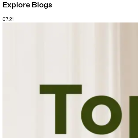
Explore Blogs
07.21