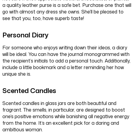
a quality leather purse is a safe bet. Purchase one that will
go with almost any dress she owns. She’ll be pleased to
see that you, too, have superb taste!
Personal Diary
For someone who enjoys writing down their ideas, a diary
will be ideal. You can have the journal monogrammed with
the recipient’s initials to add a personal touch. Additionally,
include a little bookmark and a letter reminding her how
unique she is.
Scented Candles
Scented candles in glass jars are both beautiful and
fragrant. The smells, in particular, are designed to boost
one’s positive emotions while banishing all negative energy
from the home. It’s an excellent pick for a daring and
ambitious woman.