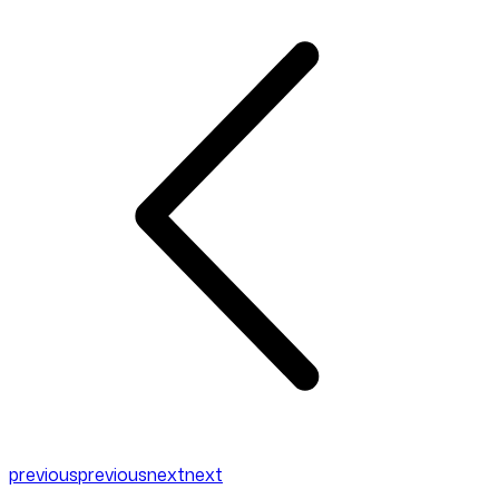
previous
previous
next
next