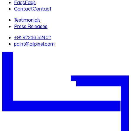
Faqs
Faqs
Contact
Contact
Testimonials
Press Releases
+91 97246 52407
paint@oilpixel.com