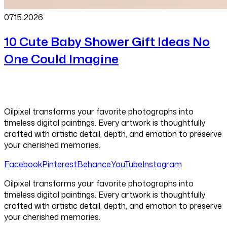
07.15
.
2026
10 Cute Baby Shower Gift Ideas No
One Could Imagine
Oilpixel transforms your favorite photographs into
timeless digital paintings. Every artwork is thoughtfully
crafted with artistic detail, depth, and emotion to preserve
your cherished memories.
Facebook
Pinterest
Behance
YouTube
Instagram
Oilpixel transforms your favorite photographs into
timeless digital paintings. Every artwork is thoughtfully
crafted with artistic detail, depth, and emotion to preserve
your cherished memories.