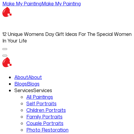
Make My Painting
Make My Painting
12 Unique Womens Day Gift Ideas For The Special Women
In Your Life
About
About
Blogs
Blogs
Services
Services
All Paintings
Self Portraits
Children Portraits
Family Portraits
Couple Portraits
Photo Restoration