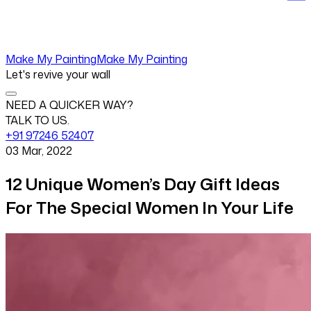
Make My Painting
Make My Painting
Let's revive your wall
NEED A QUICKER WAY?
TALK TO US.
+91 97246 52407
03 Mar, 2022
12 Unique Women’s Day Gift Ideas
For The Special Women In Your Life