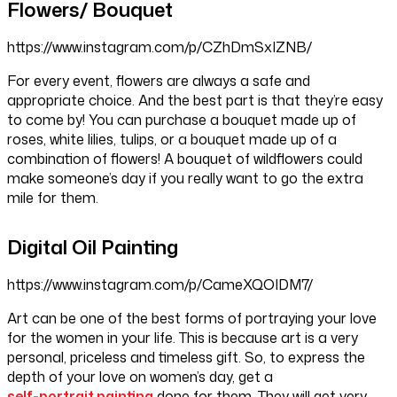
Flowers/ Bouquet
https://www.instagram.com/p/CZhDmSxIZNB/
For every event, flowers are always a safe and
appropriate choice. And the best part is that they’re easy
to come by! You can purchase a bouquet made up of
roses, white lilies, tulips, or a bouquet made up of a
combination of flowers! A bouquet of wildflowers could
make someone’s day if you really want to go the extra
mile for them.
Digital Oil Painting
https://www.instagram.com/p/CameXQOIDM7/
Art can be one of the best forms of portraying your love
for the women in your life. This is because art is a very
personal, priceless and timeless gift. So, to express the
depth of your love on women’s day, get a
self-portrait painting
done for them. They will get very