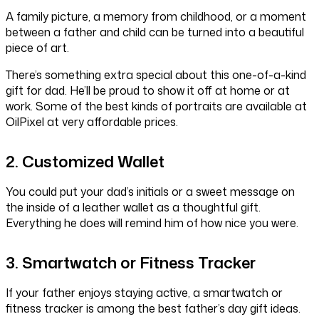
A family picture, a memory from childhood, or a moment
between a father and child can be turned into a beautiful
piece of art.
There’s something extra special about this one-of-a-kind
gift for dad. He’ll be proud to show it off at home or at
work. Some of the best kinds of portraits are available at
OilPixel at very affordable prices.
2. Customized Wallet
You could put your dad’s initials or a sweet message on
the inside of a leather wallet as a thoughtful gift.
Everything he does will remind him of how nice you were.
3. Smartwatch or Fitness Tracker
If your father enjoys staying active, a smartwatch or
fitness tracker is among the best father’s day gift ideas.