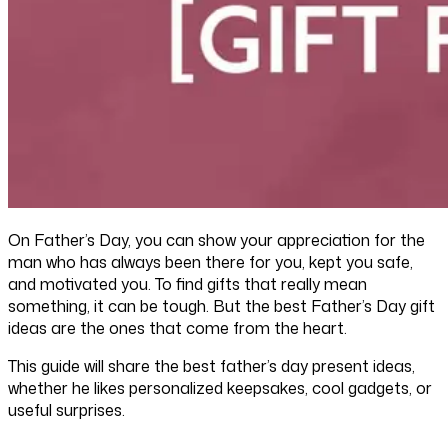
On Father’s Day, you can show your appreciation for the
man who has always been there for you, kept you safe,
and motivated you. To find gifts that really mean
something, it can be tough. But the best Father’s Day gift
ideas are the ones that come from the heart.
This guide will share the best father’s day present ideas,
whether he likes personalized keepsakes, cool gadgets, or
useful surprises.