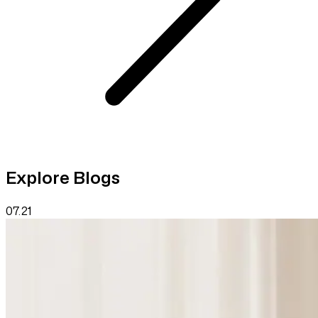
Explore Blogs
07.21