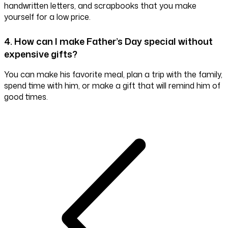
handwritten letters, and scrapbooks that you make
yourself for a low price.
4. How can I make Father’s Day special without
expensive gifts?
You can make his favorite meal, plan a trip with the family,
spend time with him, or make a gift that will remind him of
good times.