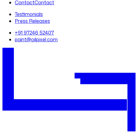
Contact
Contact
Testimonials
Press Releases
+91 97246 52407
paint@oilpixel.com