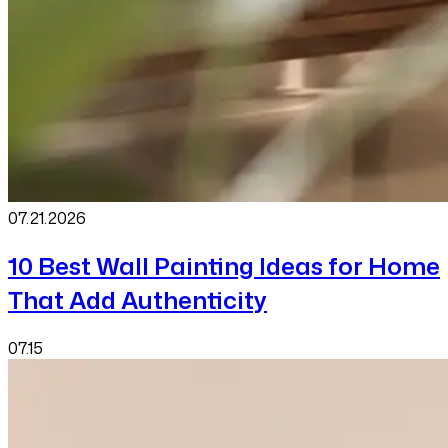
07.21
.
2026
10 Best Wall Painting Ideas for Home
That Add Authenticity
07.15