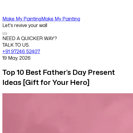
Make My Painting
Make My Painting
Let's revive your wall
NEED A QUICKER WAY?
TALK TO US.
+91 97246 52407
19 May, 2026
Top 10 Best Father’s Day Present
Ideas [Gift for Your Hero]