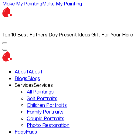
Make My Painting
Make My Painting
Top 10 Best Fathers Day Present Ideas Gift For Your Hero
About
About
Blogs
Blogs
Services
Services
All Paintings
Self Portraits
Children Portraits
Family Portraits
Couple Portraits
Photo Restoration
Faqs
Faqs