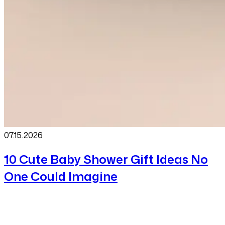
07.15
.
2026
10 Cute Baby Shower Gift Ideas No
One Could Imagine