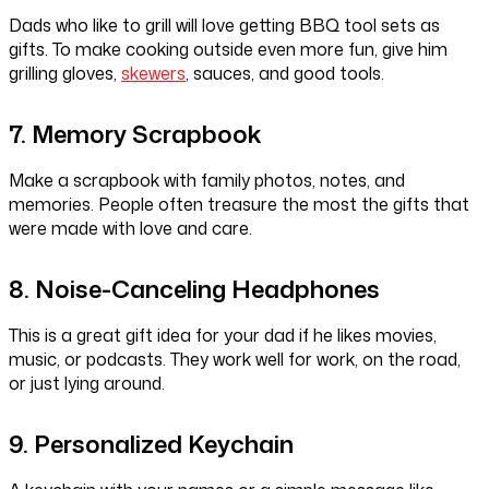
Dads who like to grill will love getting BBQ tool sets as
gifts. To make cooking outside even more fun, give him
grilling gloves,
skewers
, sauces, and good tools.
7. Memory Scrapbook
Make a scrapbook with family photos, notes, and
memories. People often treasure the most the gifts that
were made with love and care.
8. Noise-Canceling Headphones
This is a great gift idea for your dad if he likes movies,
music, or podcasts. They work well for work, on the road,
or just lying around.
9. Personalized Keychain