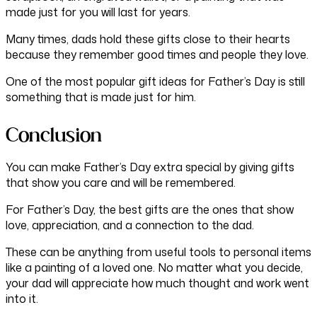
made just for you will last for years.
Many times, dads hold these gifts close to their hearts
because they remember good times and people they love.
One of the most popular gift ideas for Father’s Day is still
something that is made just for him.
Conclusion
You can make Father’s Day extra special by giving gifts
that show you care and will be remembered.
For Father’s Day, the best gifts are the ones that show
love, appreciation, and a connection to the dad.
These can be anything from useful tools to personal items
like a painting of a loved one. No matter what you decide,
your dad will appreciate how much thought and work went
into it.