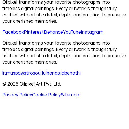
Oilpixel transforms your favorite photographs into
timeless digital paintings. Every artwork is thoughtfully
crafted with artistic detail, depth, and emotion to preserve
your cherished memories.
Facebook
Pinterest
Behance
YouTube
Instagram
Oilpixel transforms your favorite photographs into
timeless digital paintings. Every artwork is thoughtfully
crafted with artistic detail, depth, and emotion to preserve
your cherished memories.
litmus
pawstro
soulful
bonasila
benothi
©
2026
Oilpixel Art Pvt. Ltd.
Privacy Policy
Cookie Policy
Sitemap