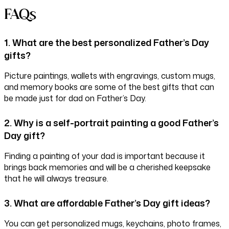
FAQs
1. What are the best personalized Father’s Day
gifts?
Picture paintings, wallets with engravings, custom mugs,
and memory books are some of the best gifts that can
be made just for dad on Father’s Day.
2. Why is a self-portrait painting a good Father’s
Day gift?
Finding a painting of your dad is important because it
brings back memories and will be a cherished keepsake
that he will always treasure.
3. What are affordable Father’s Day gift ideas?
You can get personalized mugs, keychains, photo frames,