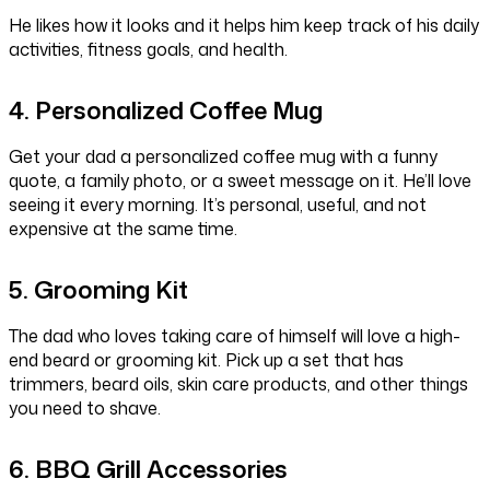
He likes how it looks and it helps him keep track of his daily
activities, fitness goals, and health.
4. Personalized Coffee Mug
Get your dad a personalized coffee mug with a funny
quote, a family photo, or a sweet message on it. He’ll love
seeing it every morning. It’s personal, useful, and not
expensive at the same time.
5. Grooming Kit
The dad who loves taking care of himself will love a high-
end beard or grooming kit. Pick up a set that has
trimmers, beard oils, skin care products, and other things
you need to shave.
6. BBQ Grill Accessories