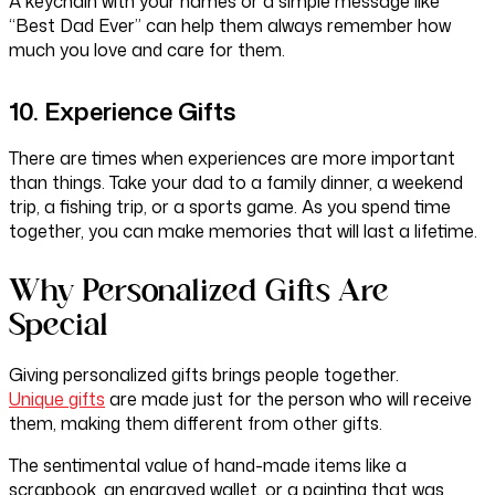
A keychain with your names or a simple message like
“Best Dad Ever” can help them always remember how
much you love and care for them.
10. Experience Gifts
There are times when experiences are more important
than things. Take your dad to a family dinner, a weekend
trip, a fishing trip, or a sports game. As you spend time
together, you can make memories that will last a lifetime.
Why Personalized Gifts Are
Special
Giving personalized gifts brings people together.
Unique gifts
are made just for the person who will receive
them, making them different from other gifts.
The sentimental value of hand-made items like a
scrapbook, an engraved wallet, or a painting that was