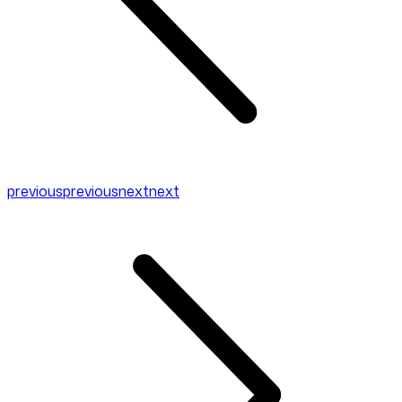
previous
previous
next
next