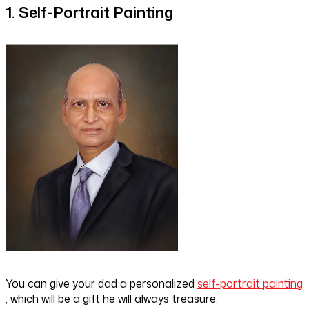
1. Self-Portrait Painting
You can give your dad a personalized
self-portrait painting
, which will be a gift he will always treasure.