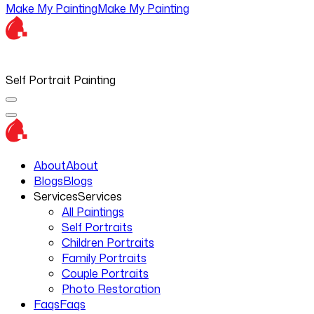
Make My Painting
Make My Painting
Self Portrait Painting
About
About
Blogs
Blogs
Services
Services
All Paintings
Self Portraits
Children Portraits
Family Portraits
Couple Portraits
Photo Restoration
Faqs
Faqs