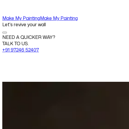
Make My Painting
Make My Painting
Let's revive your wall
NEED A QUICKER WAY?
TALK TO US.
+91 97246 52407
Change View