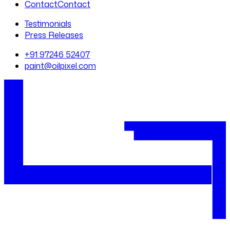
Contact
Contact
Testimonials
Press Releases
+91 97246 52407
paint@oilpixel.com