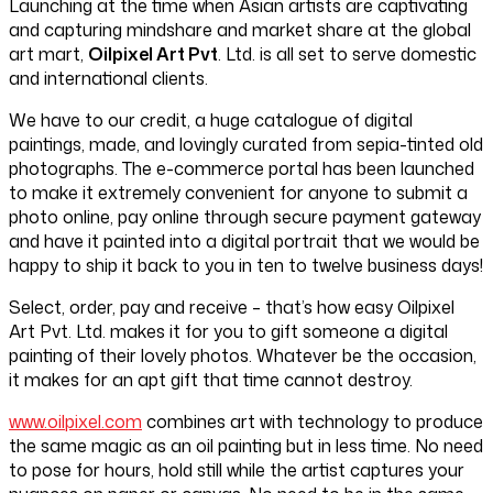
Launching at the time when Asian artists are captivating
and capturing mindshare and market share at the global
art mart,
Oilpixel Art Pvt
. Ltd. is all set to serve domestic
and international clients.
We have to our credit, a huge catalogue of digital
paintings, made, and lovingly curated from sepia-tinted old
photographs. The e-commerce portal has been launched
to make it extremely convenient for anyone to submit a
photo online, pay online through secure payment gateway
and have it painted into a digital portrait that we would be
happy to ship it back to you in ten to twelve business days!
Select, order, pay and receive – that’s how easy Oilpixel
Art Pvt. Ltd. makes it for you to gift someone a digital
painting of their lovely photos. Whatever be the occasion,
it makes for an apt gift that time cannot destroy.
www.oilpixel.com
combines art with technology to produce
the same magic as an oil painting but in less time. No need
to pose for hours, hold still while the artist captures your