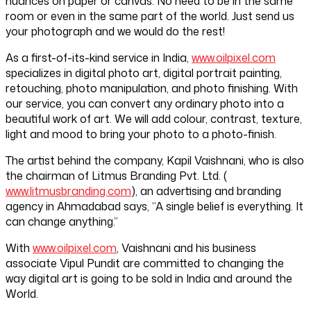
nuances on paper or canvas. No need to be in the same
room or even in the same part of the world. Just send us
your photograph and we would do the rest!
As a first-of-its-kind service in India,
www.oilpixel.com
specializes in digital photo art, digital portrait painting,
retouching, photo manipulation, and photo finishing. With
our service, you can convert any ordinary photo into a
beautiful work of art. We will add colour, contrast, texture,
light and mood to bring your photo to a photo-finish.
The artist behind the company, Kapil Vaishnani, who is also
the chairman of Litmus Branding Pvt. Ltd. (
www.litmusbranding.com
), an advertising and branding
agency in Ahmadabad says, “A single belief is everything. It
can change anything.”
With
www.oilpixel.com
, Vaishnani and his business
associate Vipul Pundit are committed to changing the
way digital art is going to be sold in India and around the
World.