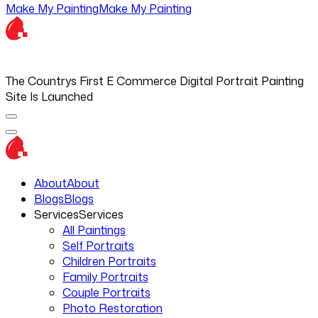
Make My Painting
Make My Painting
The Countrys First E Commerce Digital Portrait Painting
Site Is Launched
About
About
Blogs
Blogs
Services
Services
All Paintings
Self Portraits
Children Portraits
Family Portraits
Couple Portraits
Photo Restoration