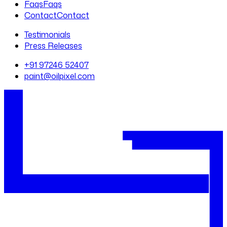
Faqs
Faqs
Contact
Contact
Testimonials
Press Releases
+91 97246 52407
paint@oilpixel.com