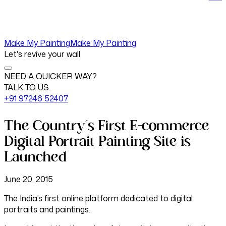
Make My Painting
Make My Painting
Let's revive your wall
NEED A QUICKER WAY?
TALK TO US.
+91 97246 52407
The Country’s First E-commerce
Digital Portrait Painting Site is
Launched
June 20, 2015
The India’s first online platform dedicated to digital
portraits and paintings.