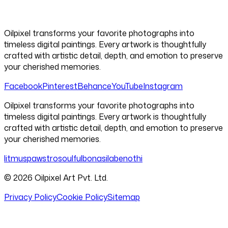
Oilpixel transforms your favorite photographs into
timeless digital paintings. Every artwork is thoughtfully
crafted with artistic detail, depth, and emotion to preserve
your cherished memories.
Facebook
Pinterest
Behance
YouTube
Instagram
Oilpixel transforms your favorite photographs into
timeless digital paintings. Every artwork is thoughtfully
crafted with artistic detail, depth, and emotion to preserve
your cherished memories.
litmus
pawstro
soulful
bonasila
benothi
©
2026
Oilpixel Art Pvt. Ltd.
Privacy Policy
Cookie Policy
Sitemap