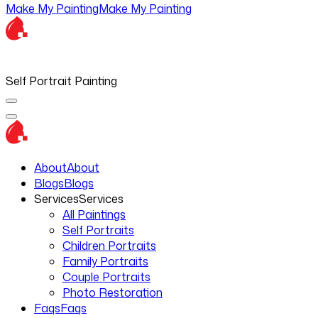
Make My Painting
Make My Painting
Self Portrait Painting
About
About
Blogs
Blogs
Services
Services
All Paintings
Self Portraits
Children Portraits
Family Portraits
Couple Portraits
Photo Restoration
Faqs
Faqs