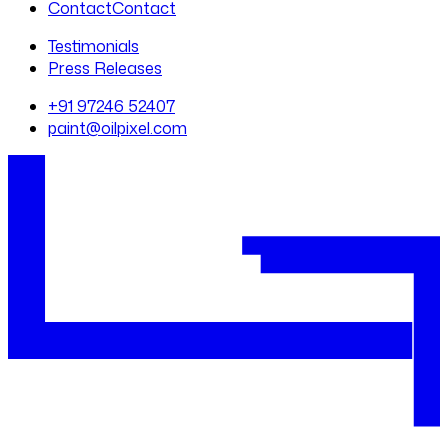
Contact
Contact
Testimonials
Press Releases
+91 97246 52407
paint@oilpixel.com