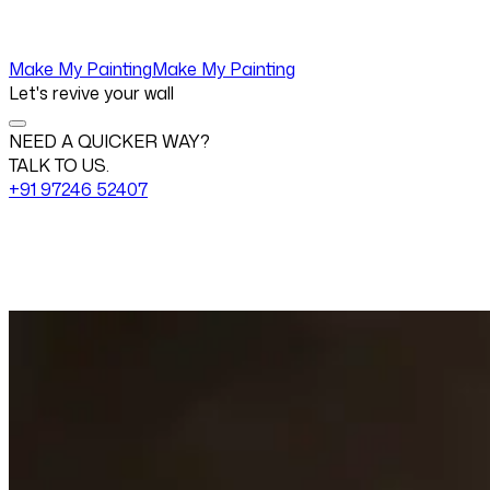
Make My Painting
Make My Painting
Let's revive your wall
NEED A QUICKER WAY?
TALK TO US.
+91 97246 52407
Change View