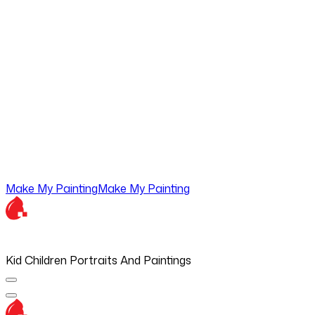
Make My Painting
Make My Painting
Kid Children Portraits And Paintings