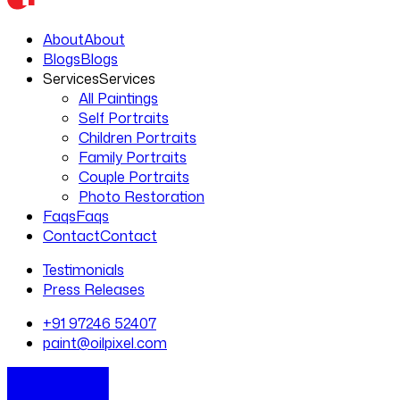
About
About
Blogs
Blogs
Services
Services
All Paintings
Self Portraits
Children Portraits
Family Portraits
Couple Portraits
Photo Restoration
Faqs
Faqs
Contact
Contact
Testimonials
Press Releases
+91 97246 52407
paint@oilpixel.com