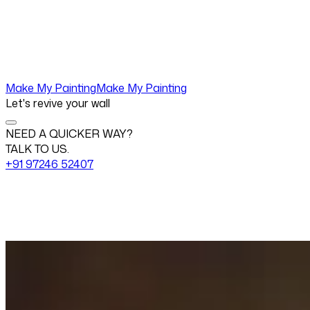
Make My Painting
Make My Painting
Let's revive your wall
NEED A QUICKER WAY?
TALK TO US.
+91 97246 52407
Change View