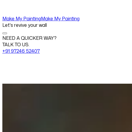
Make My Painting
Make My Painting
Let's revive your wall
NEED A QUICKER WAY?
TALK TO US.
+91 97246 52407
Change View