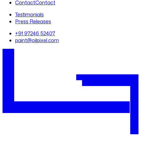
Contact
Contact
Testimonials
Press Releases
+91 97246 52407
paint@oilpixel.com