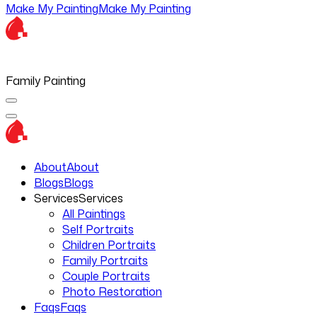
Make My Painting
Make My Painting
Family Painting
About
About
Blogs
Blogs
Services
Services
All Paintings
Self Portraits
Children Portraits
Family Portraits
Couple Portraits
Photo Restoration
Faqs
Faqs