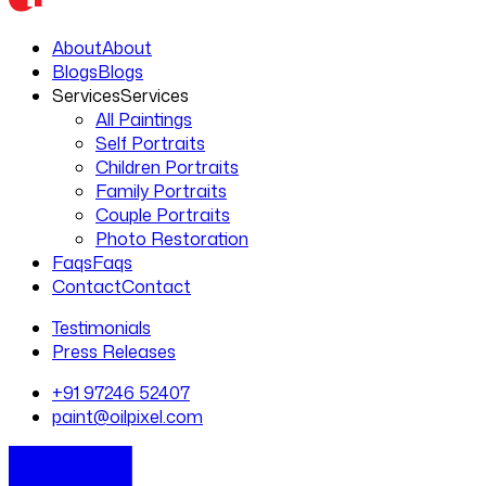
About
About
Blogs
Blogs
Services
Services
All Paintings
Self Portraits
Children Portraits
Family Portraits
Couple Portraits
Photo Restoration
Faqs
Faqs
Contact
Contact
Testimonials
Press Releases
+91 97246 52407
paint@oilpixel.com