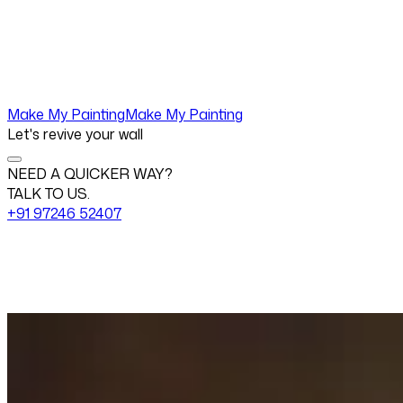
Make My Painting
Make My Painting
Let's revive your wall
NEED A QUICKER WAY?
TALK TO US.
+91 97246 52407
Change View