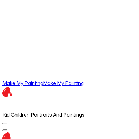
Make My Painting
Make My Painting
Kid Children Portraits And Paintings