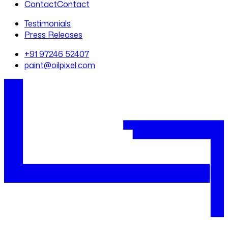
Contact
Contact
Testimonials
Press Releases
+91 97246 52407
paint@oilpixel.com