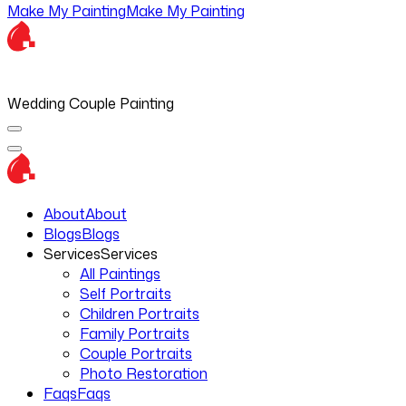
Make My Painting
Make My Painting
Wedding Couple Painting
About
About
Blogs
Blogs
Services
Services
All Paintings
Self Portraits
Children Portraits
Family Portraits
Couple Portraits
Photo Restoration
Faqs
Faqs