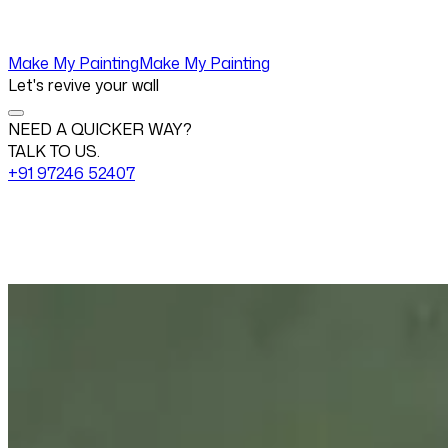
Make My Painting
Make My Painting
Let's revive your wall
NEED A QUICKER WAY?
TALK TO US.
+91 97246 52407
Change View