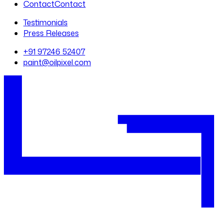
Contact
Contact
Testimonials
Press Releases
+91 97246 52407
paint@oilpixel.com