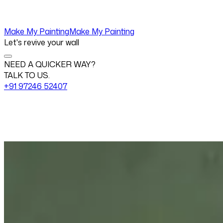
Make My Painting
Make My Painting
Let's revive your wall
NEED A QUICKER WAY?
TALK TO US.
+91 97246 52407
Change View