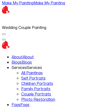
Make My Painting
Make My Painting
Wedding Couple Painting
About
About
Blogs
Blogs
Services
Services
All Paintings
Self Portraits
Children Portraits
Family Portraits
Couple Portraits
Photo Restoration
Faqs
Faqs