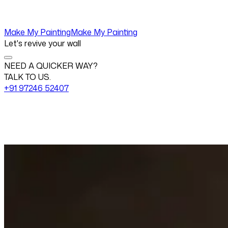
Make My Painting
Make My Painting
Let's revive your wall
NEED A QUICKER WAY?
TALK TO US.
+91 97246 52407
Change View