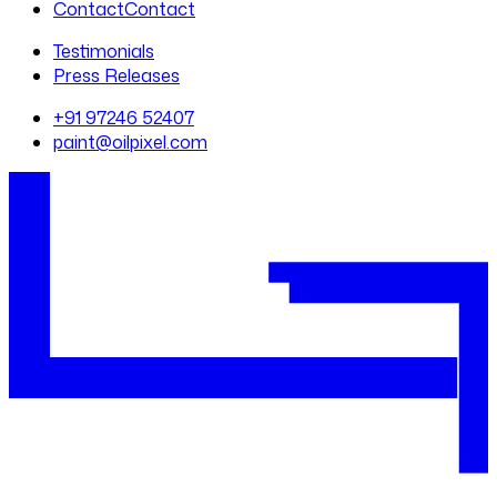
Contact
Contact
Testimonials
Press Releases
+91 97246 52407
paint@oilpixel.com