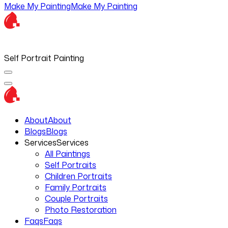
Make My Painting
Make My Painting
Self Portrait Painting
About
About
Blogs
Blogs
Services
Services
All Paintings
Self Portraits
Children Portraits
Family Portraits
Couple Portraits
Photo Restoration
Faqs
Faqs