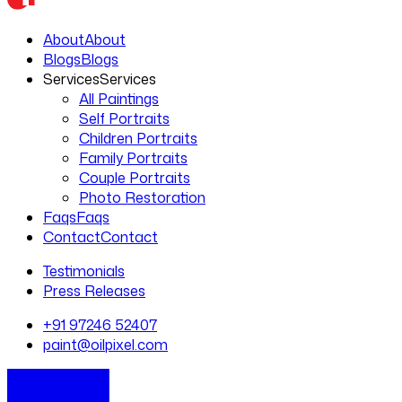
About
About
Blogs
Blogs
Services
Services
All Paintings
Self Portraits
Children Portraits
Family Portraits
Couple Portraits
Photo Restoration
Faqs
Faqs
Contact
Contact
Testimonials
Press Releases
+91 97246 52407
paint@oilpixel.com