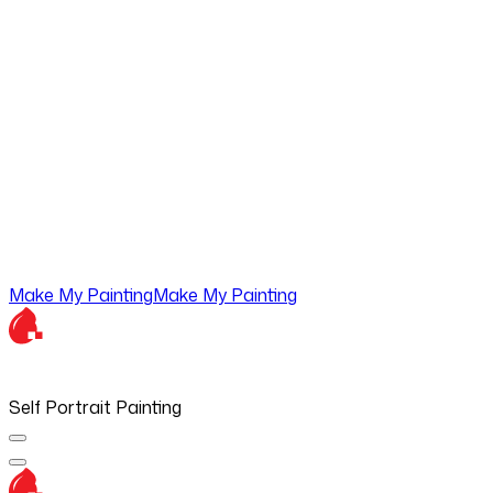
Make My Painting
Make My Painting
Self Portrait Painting