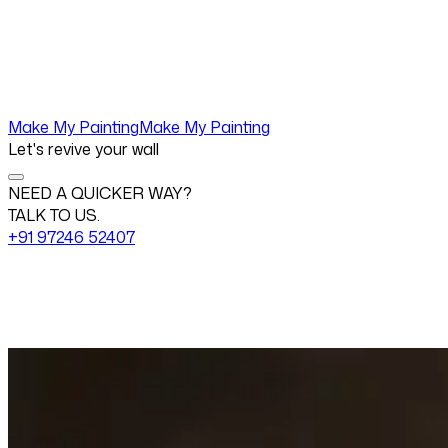
Make My Painting
Make My Painting
Let's revive your wall
NEED A QUICKER WAY?
TALK TO US.
+91 97246 52407
Change View