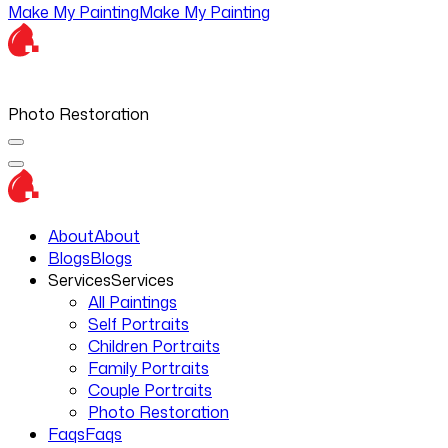
Make My Painting
Make My Painting
Photo Restoration
About
About
Blogs
Blogs
Services
Services
All Paintings
Self Portraits
Children Portraits
Family Portraits
Couple Portraits
Photo Restoration
Faqs
Faqs