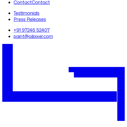
Contact
Contact
Testimonials
Press Releases
+91 97246 52407
paint@oilpixel.com