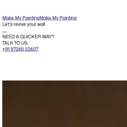
Make My Painting
Make My Painting
Let's revive your wall
NEED A QUICKER WAY?
TALK TO US.
+91 97246 52407
Change View