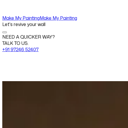
Make My Painting
Make My Painting
Let's revive your wall
NEED A QUICKER WAY?
TALK TO US.
+91 97246 52407
Change View