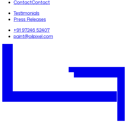
Contact
Contact
Testimonials
Press Releases
+91 97246 52407
paint@oilpixel.com