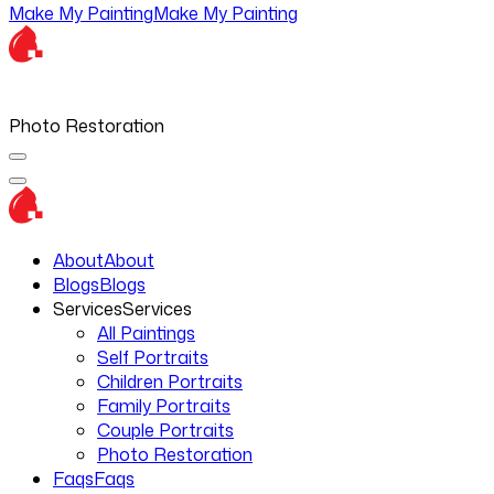
Make My Painting
Make My Painting
Photo Restoration
About
About
Blogs
Blogs
Services
Services
All Paintings
Self Portraits
Children Portraits
Family Portraits
Couple Portraits
Photo Restoration
Faqs
Faqs